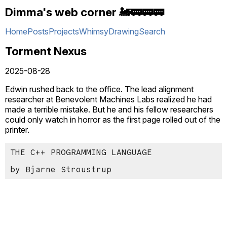
Dimma's web corner 🚂🚃🚃🚃
Home
Posts
Projects
Whimsy
Drawing
Search
Torment Nexus
2025-08-28
Edwin rushed back to the office. The lead alignment
researcher at Benevolent Machines Labs realized he had
made a terrible mistake. But he and his fellow researchers
could only watch in horror as the first page rolled out of the
printer.
THE C++ PROGRAMMING LANGUAGE
by Bjarne Stroustrup