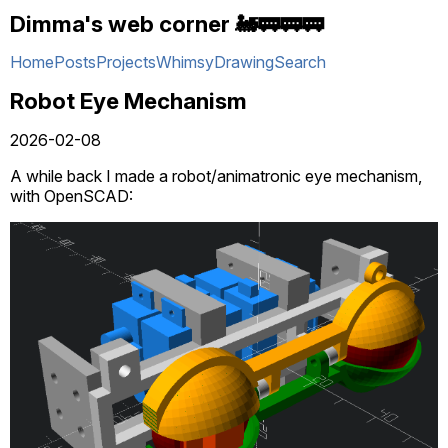
Dimma's web corner 🚂🚃🚃🚃
Home
Posts
Projects
Whimsy
Drawing
Search
Robot Eye Mechanism
2026-02-08
A while back I made a robot/animatronic eye mechanism,
with OpenSCAD: