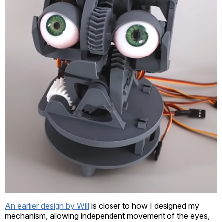
An earlier design by Will
is closer to how I designed my
mechanism, allowing independent movement of the eyes,