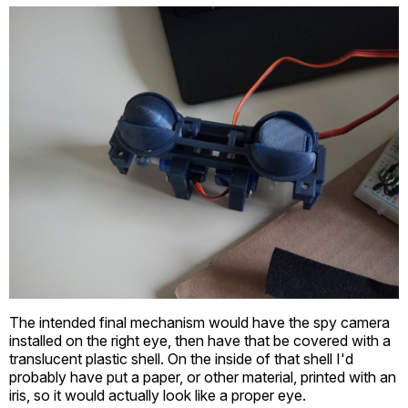
The intended final mechanism would have the spy camera
installed on the right eye, then have that be covered with a
translucent plastic shell. On the inside of that shell I'd
probably have put a paper, or other material, printed with an
iris, so it would actually look like a proper eye.