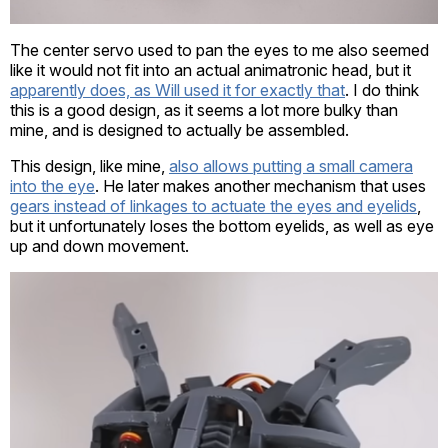
The center servo used to pan the eyes to me also seemed
like it would not fit into an actual animatronic head, but it
apparently does, as Will used it for exactly that
. I do think
this is a good design, as it seems a lot more bulky than
mine, and is designed to actually be assembled.
This design, like mine,
also allows putting a small camera
into the eye
. He later makes another mechanism that uses
gears instead of linkages to actuate the eyes and eyelids
,
but it unfortunately loses the bottom eyelids, as well as eye
up and down movement.