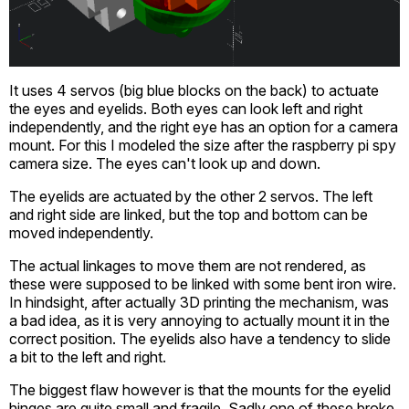
It uses 4 servos (big blue blocks on the back) to actuate
the eyes and eyelids. Both eyes can look left and right
independently, and the right eye has an option for a camera
mount. For this I modeled the size after the raspberry pi spy
camera size. The eyes can't look up and down.
The eyelids are actuated by the other 2 servos. The left
and right side are linked, but the top and bottom can be
moved independently.
The actual linkages to move them are not rendered, as
these were supposed to be linked with some bent iron wire.
In hindsight, after actually 3D printing the mechanism, was
a bad idea, as it is very annoying to actually mount it in the
correct position. The eyelids also have a tendency to slide
a bit to the left and right.
The biggest flaw however is that the mounts for the eyelid
hinges are quite small and fragile. Sadly one of these broke