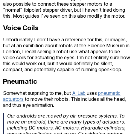
also possible to connect these stepper motors to a
"normal" (bipolar) stepper driver, but I haven't tried doing
this. Most guides I've seen on this also modify the motor.
Voice Coils
Unfortunately I don't have a reference for this, or images,
but at an exhibition about robots at the Science Museum in
London, I recall seeing a robot use what appears to be
voice coils for actuating the eyes. I'm not entirely sure how
this would work out, but it would definitely be silent,
compact, and potentially capable of running open-loop.
Pneumatic
Somewhat surprising to me, but
A-Lab
uses
pneumatic
actuators
to move their robots. This includes all the head,
and thus eye animation.
Our androids are moved by air-pressure systems. To
move an android, there are many types of actuators,
including DC motors, AC motors, Hydraulic cylinders,
pneumatic cylinders and so on. Considering various