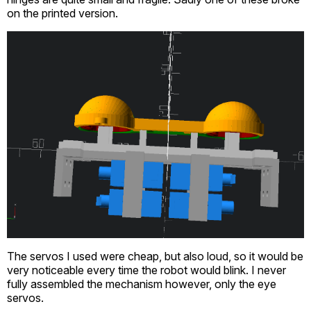
on the printed version.
The servos I used were cheap, but also loud, so it would be
very noticeable every time the robot would blink. I never
fully assembled the mechanism however, only the eye
servos.