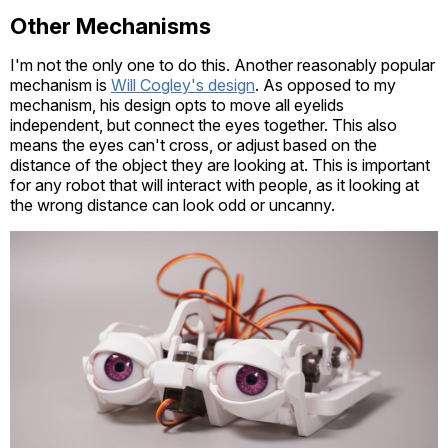
Other Mechanisms
I'm not the only one to do this. Another reasonably popular
mechanism is
Will Cogley's design
. As opposed to my
mechanism, his design opts to move all eyelids
independent, but connect the eyes together. This also
means the eyes can't cross, or adjust based on the
distance of the object they are looking at. This is important
for any robot that will interact with people, as it looking at
the wrong distance can look odd or uncanny.