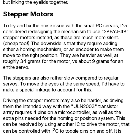
but linking the eyelids together.
Stepper Motors
To try and fix the noise issue with the small RC servos, I've
considered redesigning the mechanism to use "28BYJ-48"
stepper motors instead, as these are much more silent.
(cheap too!) The downside is that they require adding
either a homing mechanism, or an encoder to make them
move to the right position. They are heavier as well, at
roughly 34 grams for the motor, vs about 9 grams for an
entire servo.
The steppers are also rather slow compared to regular
servos. To move the eyes at the same speed, I'd have to
make a special linkage to account for this.
Driving the stepper motors may also be harder, as driving
them the intended way with the "ULN2003" transistor
array requires 4 pins on a microcontroller, as well as the
extra pins needed for the homing or position system. This
can be resolved by using another IC to drive the motor, that
2
can be controlled with I
C to toggle pins on and off. It is