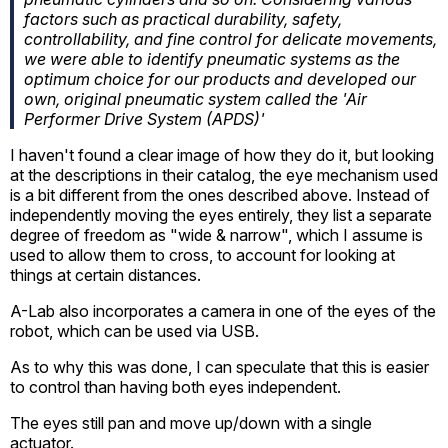
factors such as practical durability, safety,
controllability, and fine control for delicate movements,
we were able to identify pneumatic systems as the
optimum choice for our products and developed our
own, original pneumatic system called the 'Air
Performer Drive System (APDS)'
I haven't found a clear image of how they do it, but looking
at the descriptions in their catalog, the eye mechanism used
is a bit different from the ones described above. Instead of
independently moving the eyes entirely, they list a separate
degree of freedom as "wide & narrow", which I assume is
used to allow them to cross, to account for looking at
things at certain distances.
A-Lab also incorporates a camera in one of the eyes of the
robot, which can be used via USB.
As to why this was done, I can speculate that this is easier
to control than having both eyes independent.
The eyes still pan and move up/down with a single
actuator.