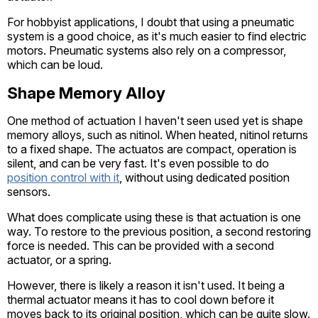
For hobbyist applications, I doubt that using a pneumatic
system is a good choice, as it's much easier to find electric
motors. Pneumatic systems also rely on a compressor,
which can be loud.
Shape Memory Alloy
One method of actuation I haven't seen used yet is shape
memory alloys, such as nitinol. When heated, nitinol returns
to a fixed shape. The actuatos are compact, operation is
silent, and can be very fast. It's even possible to do
position control with it
, without using dedicated position
sensors.
What does complicate using these is that actuation is one
way. To restore to the previous position, a second restoring
force is needed. This can be provided with a second
actuator, or a spring.
However, there is likely a reason it isn't used. It being a
thermal actuator means it has to cool down before it
moves back to its original position, which can be quite slow.