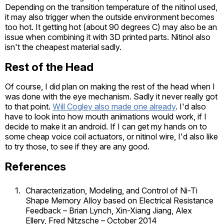
Depending on the transition temperature of the nitinol used,
it may also trigger when the outside environment becomes
too hot. It getting hot (about 90 degrees C) may also be an
issue when combining it with 3D printed parts. Nitinol also
isn't the cheapest material sadly.
Rest of the Head
Of course, I did plan on making the rest of the head when I
was done with the eye mechanism. Sadly it never really got
to that point.
Will Cogley also made one already
. I'd also
have to look into how mouth animations would work, if I
decide to make it an android. If I can get my hands on to
some cheap voice coil actuators, or nitinol wire, I'd also like
to try those, to see if they are any good.
References
1
Characterization, Modeling, and Control of Ni-Ti
Shape Memory Alloy based on Electrical Resistance
Feedback – Brian Lynch, Xin-Xiang Jiang, Alex
Ellery, Fred Nitzsche – October 2014