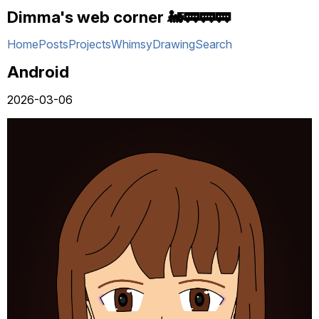
Dimma's web corner 🚂🚃🚃🚃
Home
Posts
Projects
Whimsy
Drawing
Search
Android
2026-03-06